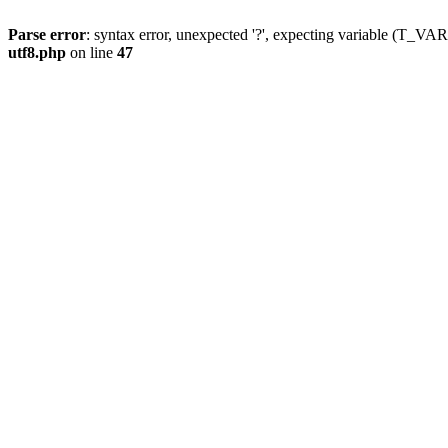
Parse error
: syntax error, unexpected '?', expecting variable (T_
utf8.php
on line
47