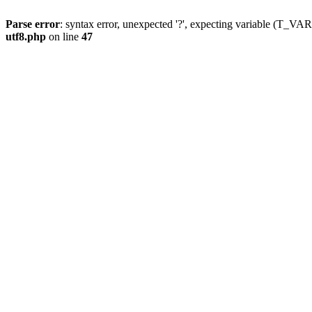
Parse error
: syntax error, unexpected '?', expecting variable (T_
utf8.php
on line
47