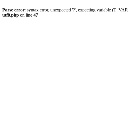
Parse error
: syntax error, unexpected '?', expecting variable (T_
utf8.php
on line
47