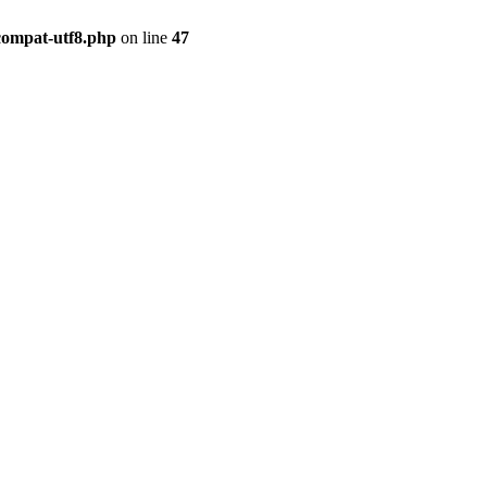
compat-utf8.php
on line
47