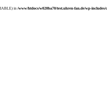
VARIABLE) in
/www/htdocs/w020ba70/test.uhren-fan.de/wp-includes/