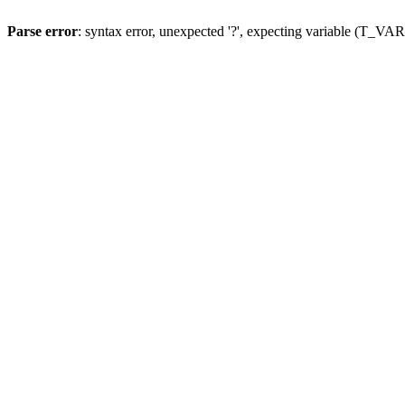
Parse error
: syntax error, unexpected '?', expecting variable (T_