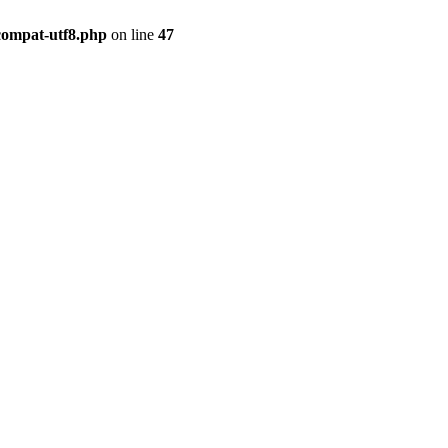
compat-utf8.php
on line
47