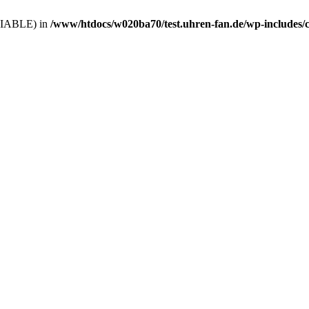
VARIABLE) in
/www/htdocs/w020ba70/test.uhren-fan.de/wp-includes/