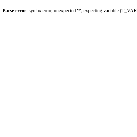
Parse error
: syntax error, unexpected '?', expecting variable (T_