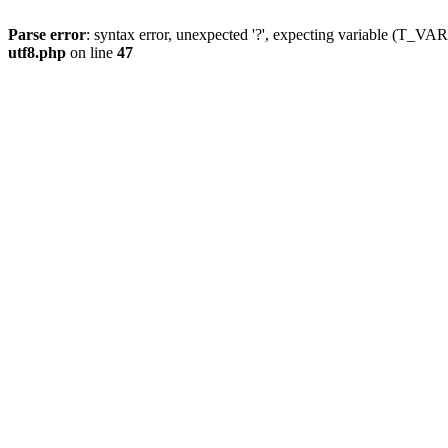
Parse error
: syntax error, unexpected '?', expecting variable (T_
utf8.php
on line
47