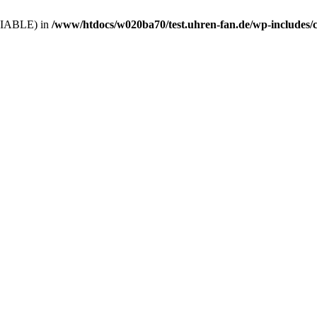
VARIABLE) in
/www/htdocs/w020ba70/test.uhren-fan.de/wp-includes/