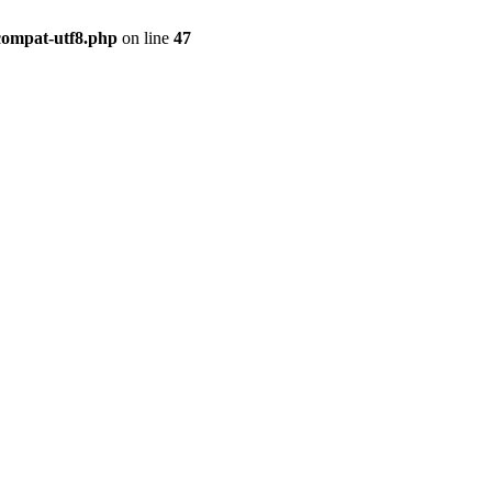
compat-utf8.php
on line
47