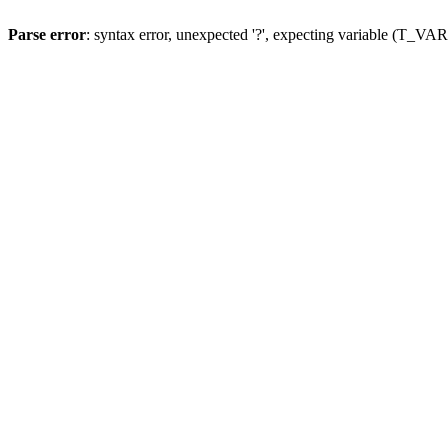
Parse error
: syntax error, unexpected '?', expecting variable (T_