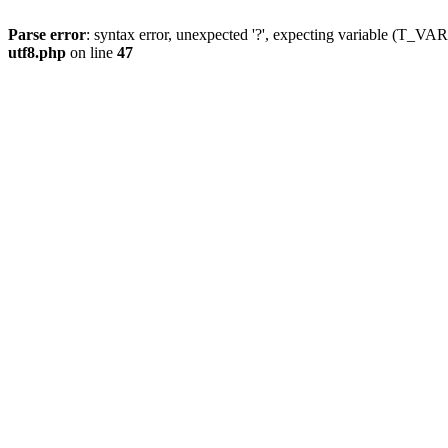
Parse error
: syntax error, unexpected '?', expecting variable (T_
utf8.php
on line
47