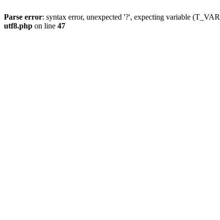
Parse error
: syntax error, unexpected '?', expecting variable (T_
utf8.php
on line
47