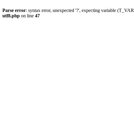
Parse error
: syntax error, unexpected '?', expecting variable (T_
utf8.php
on line
47