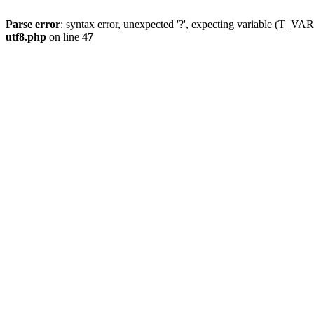
Parse error
: syntax error, unexpected '?', expecting variable (T_
utf8.php
on line
47