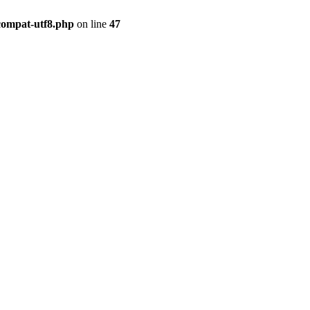
compat-utf8.php
on line
47