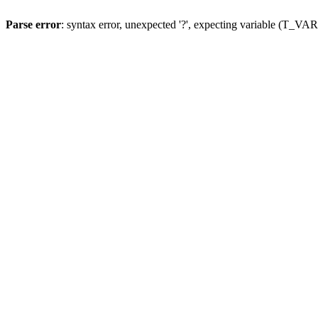
Parse error
: syntax error, unexpected '?', expecting variable (T_