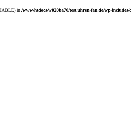
VARIABLE) in
/www/htdocs/w020ba70/test.uhren-fan.de/wp-includes/