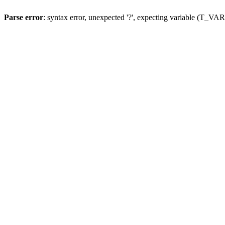
Parse error
: syntax error, unexpected '?', expecting variable (T_