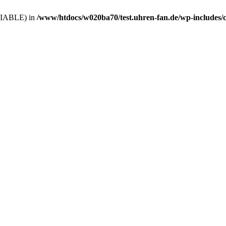
VARIABLE) in
/www/htdocs/w020ba70/test.uhren-fan.de/wp-includes/