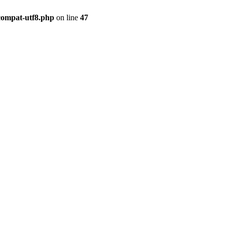
compat-utf8.php
on line
47